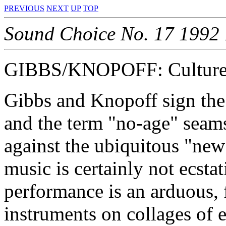
PREVIOUS
NEXT
UP
TOP
Sound Choice No. 17 1992
GIBBS/KNOPOFF: Culture 
Gibbs and Knopoff sign the
and the term "no-age" seams
against the ubiquitous "new
music is certainly not ecsta
performance is an arduous, 
instruments on collages of e