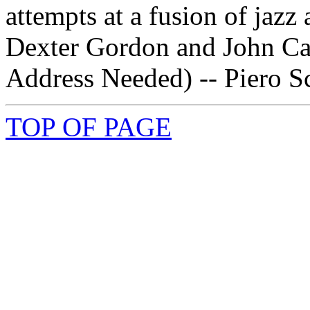
attempts at a fusion of jaz
Dexter Gordon and John Cag
Address Needed) -- Piero Sc
TOP OF PAGE