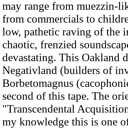
may range from muezzin-lik
from commercials to childre
low, pathetic raving of the 
chaotic, frenzied soundscap
devastating. This Oakland d
Negativland (builders of inv
Borbetomagnus (cacophonic 
second of this tape. The ori
"Transcendental Acquisition
my knowledge this is one of 